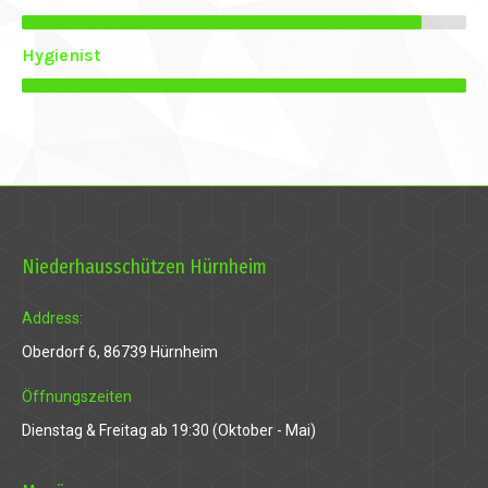
anel
Hygienist
anel
anel
Niederhausschützen Hürnheim
anel
anel
Address:
Oberdorf 6, 86739 Hürnheim
Öffnungszeiten
Dienstag & Freitag ab 19:30 (Oktober - Mai)
ink