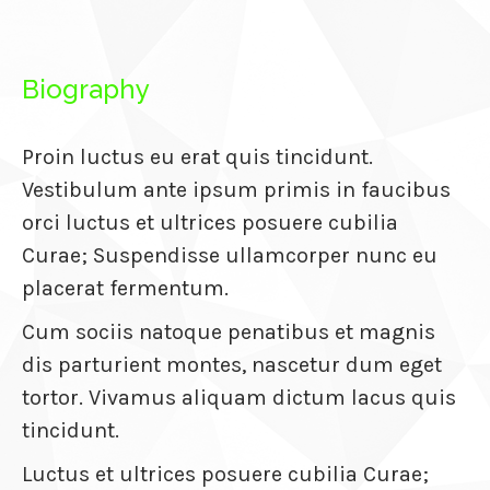
atın al
Biography
anel
anel
Proin luctus eu erat quis tincidunt.
anel
Vestibulum ante ipsum primis in faucibus
anel
orci luctus et ultrices posuere cubilia
Curae; Suspendisse ullamcorper nunc eu
anel
placerat fermentum.
anel
Cum sociis natoque penatibus et magnis
anel
dis parturient montes, nascetur dum eget
anel
tortor. Vivamus aliquam dictum lacus quis
tincidunt.
anel
Luctus et ultrices posuere cubilia Curae;
anel