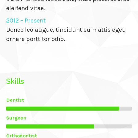
eleifend vitae.
anel
2012 – Present
Donec leo augue, tincidunt eu mattis eget,
ornare porttitor odio.
anel
anel
Skills
anel
anel
Dentist
Surgeon
anel
Orthodontist