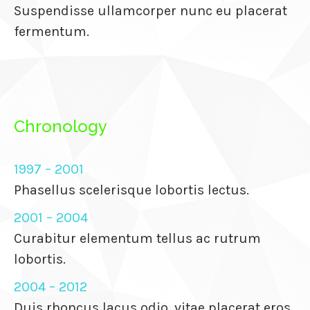
Suspendisse ullamcorper nunc eu placerat
anel
fermentum.
anel
anel
anel
Chronology
anel
anel
1997 – 2001
anel
Phasellus scelerisque lobortis lectus.
anel
2001 – 2004
Curabitur elementum tellus ac rutrum
anel
lobortis.
anel
2004 – 2012
Duis rhoncus lacus odio, vitae placerat eros