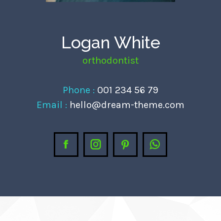
anel
anel
Logan White
anel
orthodontist
anel
anel
Phone :
001 234 56 79
anel
Email :
hello@dream-theme.com
anel
anel
Facebook
Instagram
Pinterest
Whatsapp
anel
anel
anel
atın al